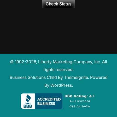
Check Status
© 1992-2026, LIberty Marketing Company, Inc. All
rights reserved.
Business Solutions Child
By
Themeignite
. Powered
By
WordPress
.