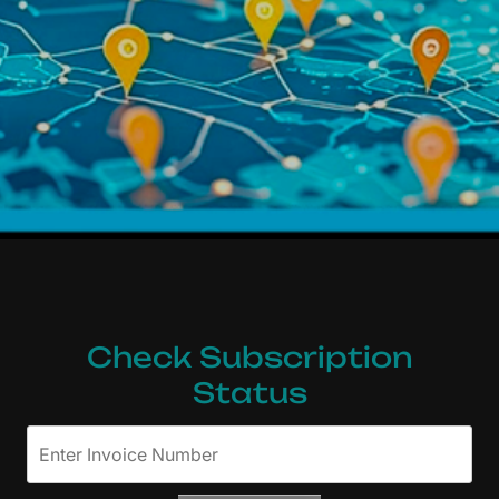
Interactive Map Subs
Check Subscription
Status