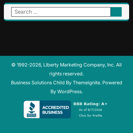
Search
for:
© 1992-2026, LIberty Marketing Company, Inc. All
rights reserved.
Business Solutions Child
By
Themeignite
. Powered
By
WordPress
.