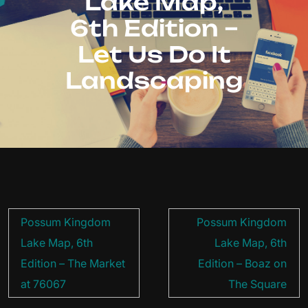
Lake Map,
6th Edition –
Let Us Do It
Landscaping
Post
Possum Kingdom
Possum Kingdom
navigation
Lake Map, 6th
Lake Map, 6th
Edition – The Market
Edition – Boaz on
at 76067
The Square