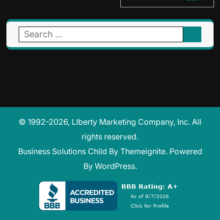
Search
for:
© 1992-2026, LIberty Marketing Company, Inc. All
rights reserved.
Business Solutions Child
By
Themeignite
. Powered
By
WordPress
.