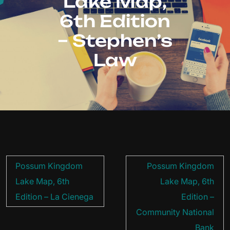
Lake Map,
6th Edition
– Stephen’s
Law
Post
Possum Kingdom
Possum Kingdom
navigation
Lake Map, 6th
Lake Map, 6th
Edition – La Cienega
Edition –
Community National
Bank