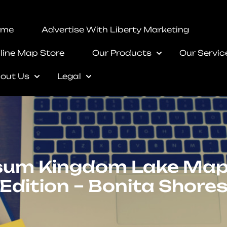
ome
Advertise With Liberty Marketing
line Map Store
Our Products
Our Servic
out Us
Legal
um Kingdom Lake Map
Edition – Bonita Shore