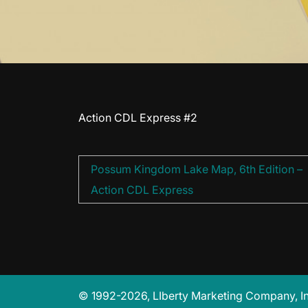
Action CDL Express #2
Post
Possum Kingdom Lake Map, 6th Edition –
navigation
Action CDL Express
© 1992-2026, LIberty Marketing Company, Inc.