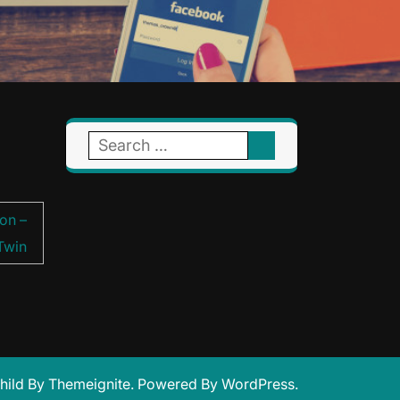
Search
for:
on –
Twin
hild
By
Themeignite
. Powered By
WordPress
.