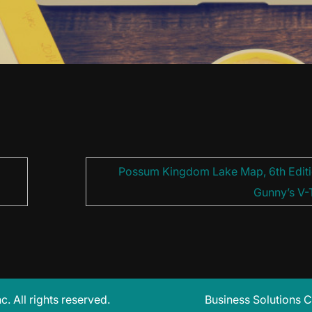
Possum Kingdom Lake Map, 6th Editi
Gunny’s V-
 All rights reserved.
Business Solutions C