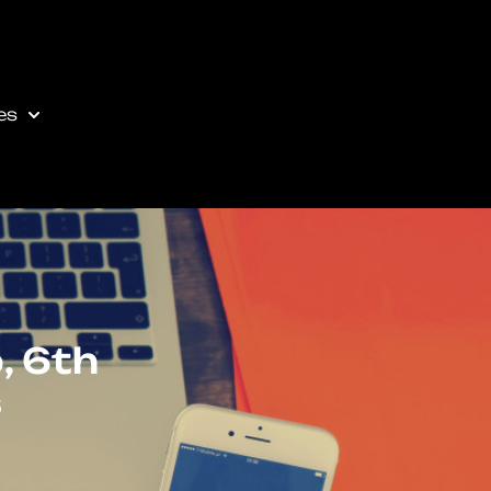
es
, 6th
s